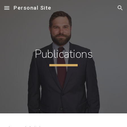
Personal Site
Skip to main content
Skip to navigation
Publications