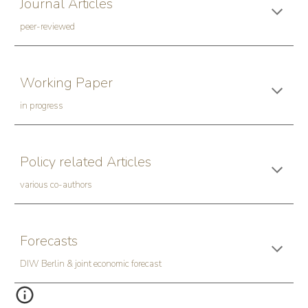
Journal Articles
peer-reviewed
Working Paper
in progress
Policy related Articles
various co-authors
Forecasts
DIW Berlin & joint economic forecast